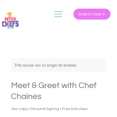
Book A Class
This course can no longer be booked.
Meet & Greet with Chef
Chaines
Your copy + Personal Signing + Free kids class