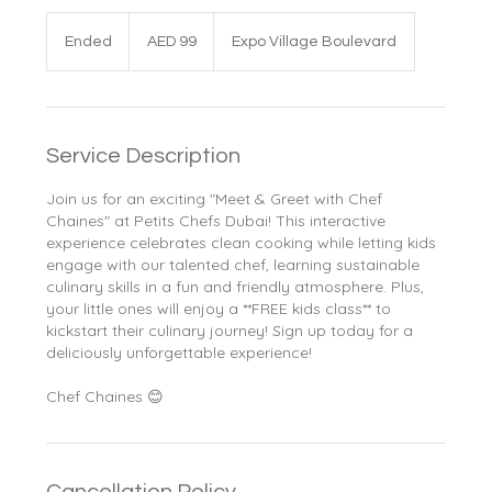
99
UAE
Ended
E
AED 99
Expo Village Boulevard
dirhams
n
d
e
d
Service Description
Join us for an exciting "Meet & Greet with Chef
Chaines" at Petits Chefs Dubai! This interactive
experience celebrates clean cooking while letting kids
engage with our talented chef, learning sustainable
culinary skills in a fun and friendly atmosphere. Plus,
your little ones will enjoy a **FREE kids class** to
kickstart their culinary journey! Sign up today for a
deliciously unforgettable experience!
Chef Chaines 😊
Cancellation Policy