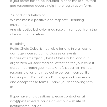
If you prefer not to be included, please make sure that
you responded accordingly in the registration form.
7. Conduct & Behavior
We maintain a positive and respectful learning
environment.
Any disruptive behavior may result in removal from the
class without a refund.
8. Liability
Petits Chefs Dubai is not liable for any injury, loss, or
damage incurred during classes or events.
In case of emergency, Petits Chefs Dubai and our
organizers will seek medical attention for your child if
we cannot reach you. Petits Chefs Dubai will not be
responsible for any medical expenses incurred. By
booking with Petits Chefs Dubai, you acknowledge
and accept these terms. Thank you for cooking with
us!
If you have any questions, please contact us at
info@petitschefsdubai.ae or visit our website at
petitschefsdubai.ae