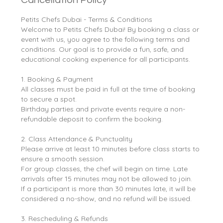
Petits Chefs Dubai - Terms & Conditions
Welcome to Petits Chefs Dubai! By booking a class or
event with us, you agree to the following terms and
conditions. Our goal is to provide a fun, safe, and
educational cooking experience for all participants.
1. Booking & Payment
All classes must be paid in full at the time of booking
to secure a spot.
Birthday parties and private events require a non-
refundable deposit to confirm the booking.
2. Class Attendance & Punctuality
Please arrive at least 10 minutes before class starts to
ensure a smooth session.
For group classes, the chef will begin on time. Late
arrivals after 15 minutes may not be allowed to join.
If a participant is more than 30 minutes late, it will be
considered a no-show, and no refund will be issued.
3. Rescheduling & Refunds