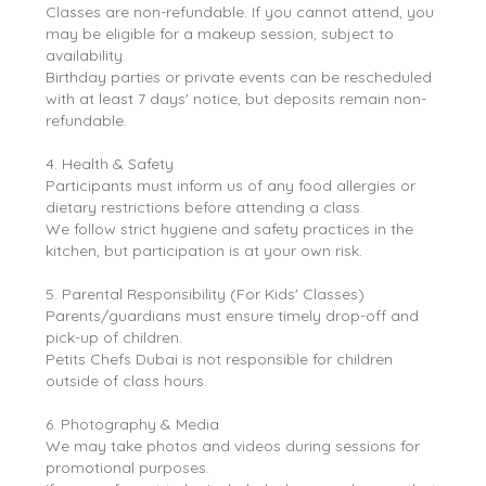
Classes are non-refundable. If you cannot attend, you
may be eligible for a makeup session, subject to
availability.
Birthday parties or private events can be rescheduled
with at least 7 days' notice, but deposits remain non-
refundable.
4. Health & Safety
Participants must inform us of any food allergies or
dietary restrictions before attending a class.
We follow strict hygiene and safety practices in the
kitchen, but participation is at your own risk.
5. Parental Responsibility (For Kids' Classes)
Parents/guardians must ensure timely drop-off and
pick-up of children.
Petits Chefs Dubai is not responsible for children
outside of class hours.
6. Photography & Media
We may take photos and videos during sessions for
promotional purposes.