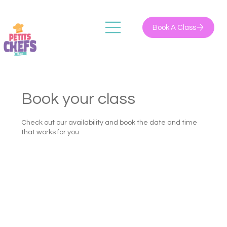
Book A Class
Book your class
Check out our availability and book the date and time
that works for you