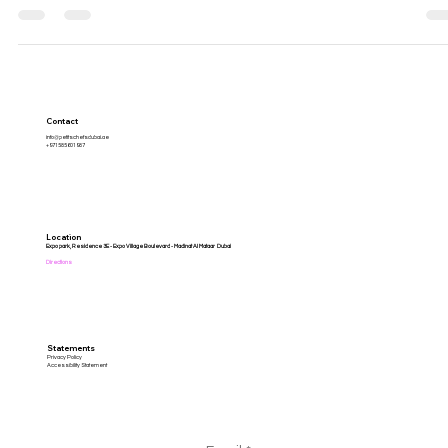
Contact
info@petitschefsdubai.ae
+971585601987
Location
Expo park, Residence 3E - Expo Village Boulevard - Madinat Al Mataar Dubai
Directions
Statements
Privacy Policy
Accessibility Statement