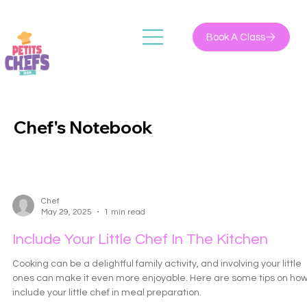
Book A Class
Chef's Notebook
Chef
May 29, 2025
1 min read
Include Your Little Chef In The Kitchen
Cooking can be a delightful family activity, and involving your little
ones can make it even more enjoyable. Here are some tips on how
include your little chef in meal preparation.