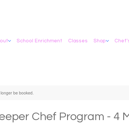
out
School Enrichment
Classes
Shop
Chef'
 longer be booked.
eeper Chef Program - 4 