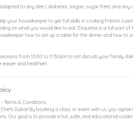
e adapted to any diet ( diabetes, Vegan, sugar free) and any a
elp your housekeeper to get full skills in cooking French cuisi
ing on what you would like to eat. Etiquette is a full part of
ousekeeper how to set up a table for the dinner and how to 
ssions from 10:00 to 11:30am to not disturb your family daily
fe easier and healthier!
olicy
 - Terms & Conditions
Chefs Dubai! By booking a class or event with us, you agree t
ns. Our goal is to provide a fun, safe, and educational cooki