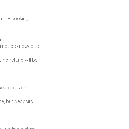
m the booking.
.
y not be allowed to
d no refund will be
keup session,
ce, but deposits