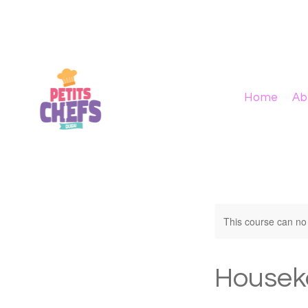
Home
Ab
This course can no
Housek