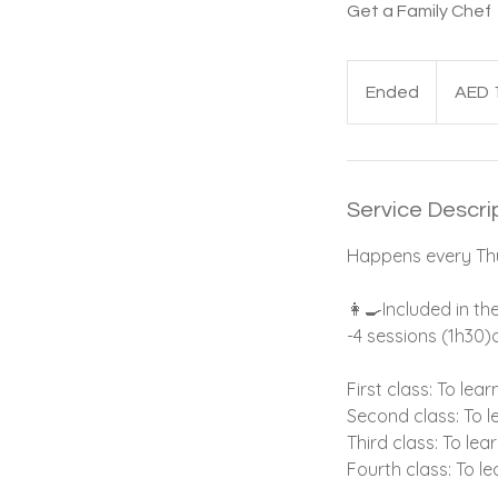
Get a Family Chef
1,375
UAE
Ended
E
AED 
dirhams
n
d
e
d
Service Descri
Happens every Thu
👩‍🍳Included in th
-4 sessions (1h30)
First class: To le
Second class: To 
Third class: To le
Fourth class: To l