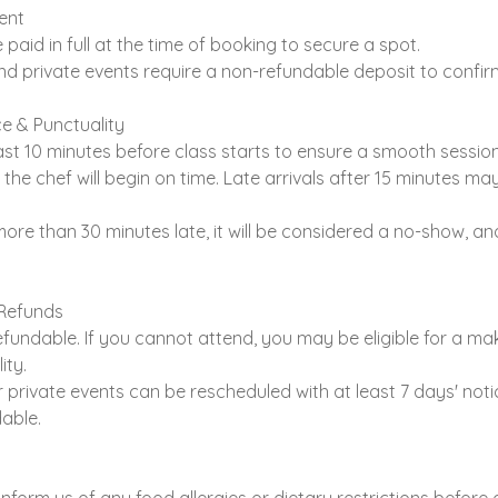
ent
 paid in full at the time of booking to secure a spot.
nd private events require a non-refundable deposit to confir
e & Punctuality
east 10 minutes before class starts to ensure a smooth session
 the chef will begin on time. Late arrivals after 15 minutes ma
 more than 30 minutes late, it will be considered a no-show, an
 Refunds
fundable. If you cannot attend, you may be eligible for a ma
ity.
r private events can be rescheduled with at least 7 days' noti
able.