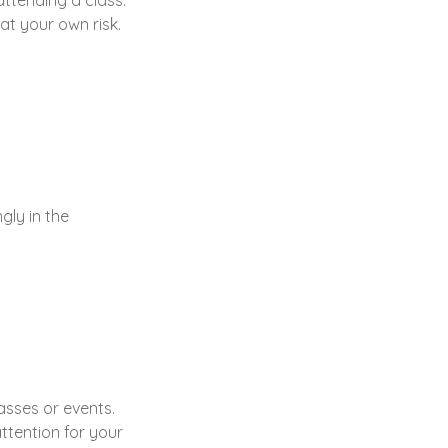
attending a class.
 at your own risk.
gly in the
lasses or events.
ttention for your