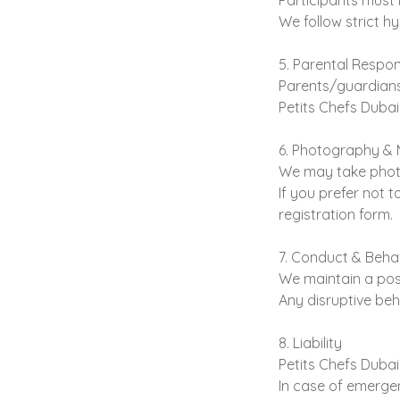
Participants must 
We follow strict hy
5. Parental Respons
Parents/guardians 
Petits Chefs Dubai 
6. Photography & 
We may take photo
If you prefer not 
registration form.
7. Conduct & Beha
We maintain a posi
Any disruptive beh
8. Liability
Petits Chefs Dubai 
In case of emergen