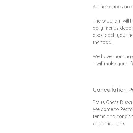
All the recipes ar
The program will h
daily menus depend
also teach your h
the food.
We have morning se
It will make your li
Cancellation P
Petits Chefs Dubai
Welcome to Petits 
terms and conditio
all participants.