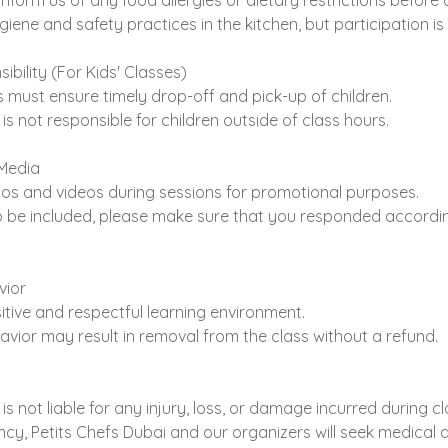
inform us of any food allergies or dietary restrictions before 
giene and safety practices in the kitchen, but participation is
ibility (For Kids' Classes)
must ensure timely drop-off and pick-up of children.
is not responsible for children outside of class hours.
Media
s and videos during sessions for promotional purposes.
to be included, please make sure that you responded accordin
vior
tive and respectful learning environment.
avior may result in removal from the class without a refund.
is not liable for any injury, loss, or damage incurred during c
cy, Petits Chefs Dubai and our organizers will seek medical a