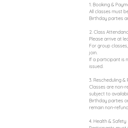
1. Booking & Paym
All classes must be
Birthday parties a
2. Class Attendanc
Please arrive at l
For group classes,
join.
If a participant is
issued.
3. Rescheduling &
Classes are non-re
subject to availabil
Birthday parties o
remain non-refund
4. Health & Safety