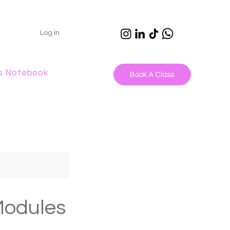
Log In
s Notebook
Book A Class
Modules