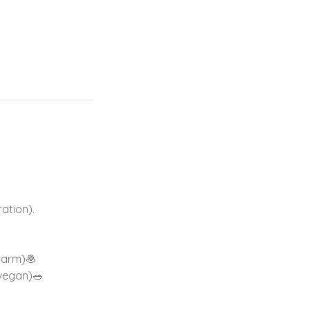
ation).
warm)🧆
 vegan)🥗