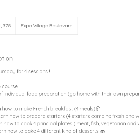
1,375
Expo Village Boulevard
ption
rsday for 4 sessions !
e course:
of individual food preparation (go home with their own prepar
arn how to make French breakfast (4 meals)🥐
learn how to prepare starters (4 starters combine fresh and 
arn how to cook 4 principal plates ( meat, fish, vegetarian and
earn how to bake 4 different kind of desserts 🧁