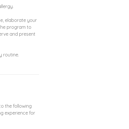
llergy.
ne, elaborate your
 the program to
serve and present
 routine.
o the following
ng experience for