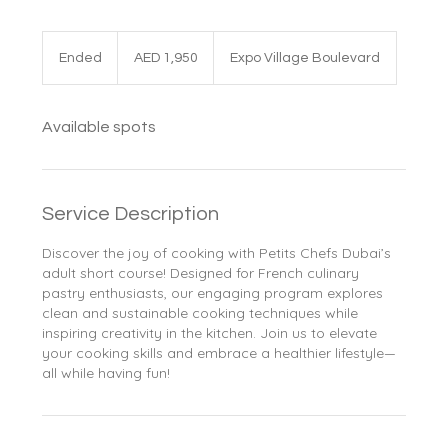
1,950
UAE
Ended
E
AED 1,950
Expo Village Boulevard
dirhams
n
d
e
Available spots
d
Service Description
Discover the joy of cooking with Petits Chefs Dubai’s
adult short course! Designed for French culinary
pastry enthusiasts, our engaging program explores
clean and sustainable cooking techniques while
inspiring creativity in the kitchen. Join us to elevate
your cooking skills and embrace a healthier lifestyle—
all while having fun!