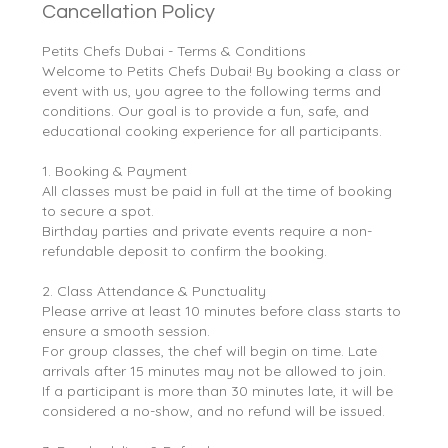
Cancellation Policy
Petits Chefs Dubai - Terms & Conditions
Welcome to Petits Chefs Dubai! By booking a class or
event with us, you agree to the following terms and
conditions. Our goal is to provide a fun, safe, and
educational cooking experience for all participants.
1. Booking & Payment
All classes must be paid in full at the time of booking
to secure a spot.
Birthday parties and private events require a non-
refundable deposit to confirm the booking.
2. Class Attendance & Punctuality
Please arrive at least 10 minutes before class starts to
ensure a smooth session.
For group classes, the chef will begin on time. Late
arrivals after 15 minutes may not be allowed to join.
If a participant is more than 30 minutes late, it will be
considered a no-show, and no refund will be issued.