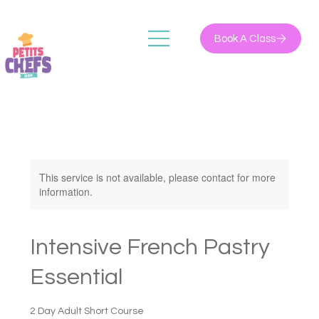
Book A Class
This service is not available, please contact for more
information.
Intensive French Pastry
Essential
2 Day Adult Short Course