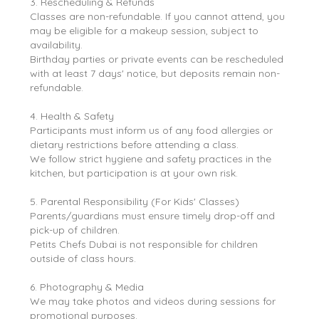
3. Rescheduling & Refunds
Classes are non-refundable. If you cannot attend, you
may be eligible for a makeup session, subject to
availability.
Birthday parties or private events can be rescheduled
with at least 7 days' notice, but deposits remain non-
refundable.
4. Health & Safety
Participants must inform us of any food allergies or
dietary restrictions before attending a class.
We follow strict hygiene and safety practices in the
kitchen, but participation is at your own risk.
5. Parental Responsibility (For Kids' Classes)
Parents/guardians must ensure timely drop-off and
pick-up of children.
Petits Chefs Dubai is not responsible for children
outside of class hours.
6. Photography & Media
We may take photos and videos during sessions for
promotional purposes.