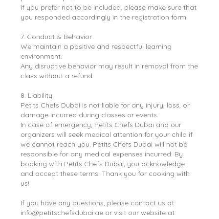
If you prefer not to be included, please make sure that
you responded accordingly in the registration form.
7. Conduct & Behavior
We maintain a positive and respectful learning
environment.
Any disruptive behavior may result in removal from the
class without a refund.
8. Liability
Petits Chefs Dubai is not liable for any injury, loss, or
damage incurred during classes or events.
In case of emergency, Petits Chefs Dubai and our
organizers will seek medical attention for your child if
we cannot reach you. Petits Chefs Dubai will not be
responsible for any medical expenses incurred. By
booking with Petits Chefs Dubai, you acknowledge
and accept these terms. Thank you for cooking with
us!
If you have any questions, please contact us at
info@petitschefsdubai.ae or visit our website at