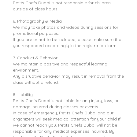
Petits Chefs Dubai is not responsible for children
outside of class hours.
6. Photography & Media
We may take photos and videos during sessions for
promotional purposes.
If you prefer not to be included, please make sure that
you responded accordingly in the registration form.
7. Conduct & Behavior
We maintain a positive and respectful learning
environment.
Any disruptive behavior may result in removal from the
class without a refund.
8. Liability
Petits Chefs Dubai is not liable for any injury, loss, or
damage incurred during classes or events.
In case of emergency, Petits Chefs Dubai and our
organizers will seek medical attention for your child if
we cannot reach you. Petits Chefs Dubai will not be
responsible for any medical expenses incurred. By