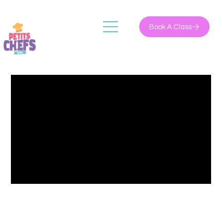
Book A Class