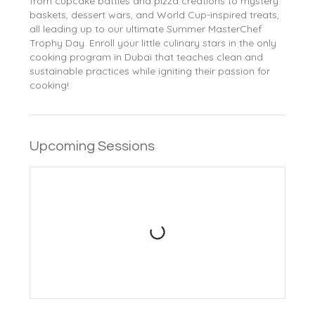
from cupcake battles and pizza creations to mystery
baskets, dessert wars, and World Cup-inspired treats,
all leading up to our ultimate Summer MasterChef
Trophy Day. Enroll your little culinary stars in the only
cooking program in Dubai that teaches clean and
sustainable practices while igniting their passion for
cooking!
Upcoming Sessions