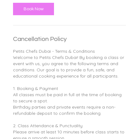
Book Now
Cancellation Policy
Petits Chefs Dubai - Terms & Conditions
Welcome to Petits Chefs Dubai! By booking a class or
event with us, you agree to the following terms and
conditions. Our goal is to provide a fun, safe, and
educational cooking experience for all participants.
1. Booking & Payment
All classes must be paid in full at the time of booking
to secure a spot.
Birthday parties and private events require a non-
refundable deposit to confirm the booking.
2. Class Attendance & Punctuality
Please arrive at least 10 minutes before class starts to
ensure a smooth session.