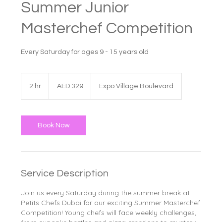
Summer Junior
Masterchef Competition
Every Saturday for ages 9 - 15 years old
329
UAE
2 hr
2
AED 329
Expo Village Boulevard
dirhams
h
r
Book Now
Service Description
Join us every Saturday during the summer break at
Petits Chefs Dubai for our exciting Summer Masterchef
Competition! Young chefs will face weekly challenges,