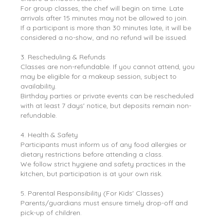
For group classes, the chef will begin on time. Late
arrivals after 15 minutes may not be allowed to join.
If a participant is more than 30 minutes late, it will be
considered a no-show, and no refund will be issued.
3. Rescheduling & Refunds
Classes are non-refundable. If you cannot attend, you
may be eligible for a makeup session, subject to
availability.
Birthday parties or private events can be rescheduled
with at least 7 days' notice, but deposits remain non-
refundable.
4. Health & Safety
Participants must inform us of any food allergies or
dietary restrictions before attending a class.
We follow strict hygiene and safety practices in the
kitchen, but participation is at your own risk.
5. Parental Responsibility (For Kids' Classes)
Parents/guardians must ensure timely drop-off and
pick-up of children.