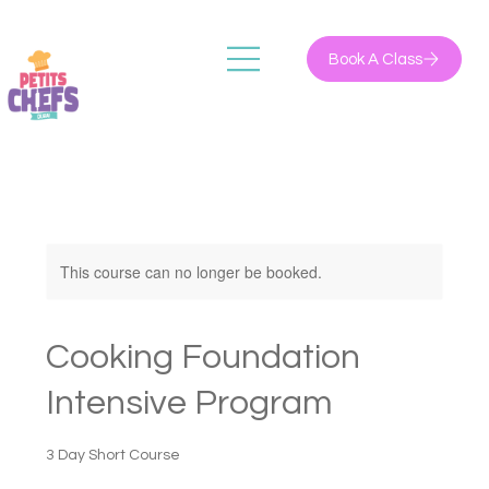
Book A Class
This course can no longer be booked.
Cooking Foundation
Intensive Program
3 Day Short Course