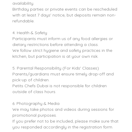
availability.
Birthday parties or private events can be rescheduled
with at least 7 days' notice, but deposits remain non-
refundable.
4. Health & Safety
Participants must inform us of any food allergies or
dietary restrictions before attending a class.
We follow strict hygiene and safety practices in the
kitchen, but participation is at your own risk.
5. Parental Responsibility (For Kids' Classes)
Parents/guardians must ensure timely drop-off and
pick-up of children.
Petits Chefs Dubai is not responsible for children
outside of class hours.
6. Photography & Media
We may take photos and videos during sessions for
promotional purposes.
If you prefer not to be included, please make sure that
you responded accordingly in the registration form.