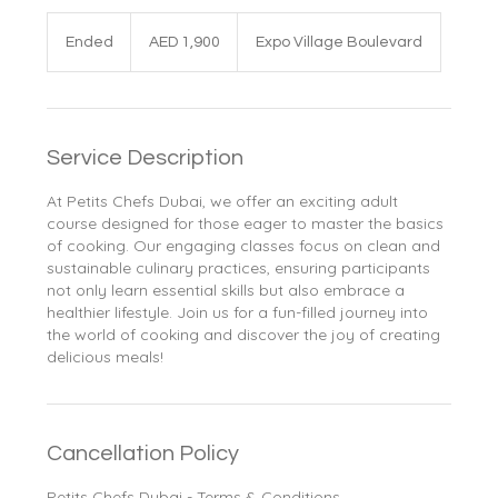
1,900
UAE
Ended
E
AED 1,900
Expo Village Boulevard
dirhams
n
d
e
d
Service Description
At Petits Chefs Dubai, we offer an exciting adult
course designed for those eager to master the basics
of cooking. Our engaging classes focus on clean and
sustainable culinary practices, ensuring participants
not only learn essential skills but also embrace a
healthier lifestyle. Join us for a fun-filled journey into
the world of cooking and discover the joy of creating
delicious meals!
Cancellation Policy
Petits Chefs Dubai - Terms & Conditions