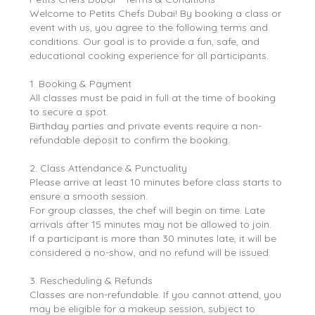
Welcome to Petits Chefs Dubai! By booking a class or
event with us, you agree to the following terms and
conditions. Our goal is to provide a fun, safe, and
educational cooking experience for all participants.
1. Booking & Payment
All classes must be paid in full at the time of booking
to secure a spot.
Birthday parties and private events require a non-
refundable deposit to confirm the booking.
2. Class Attendance & Punctuality
Please arrive at least 10 minutes before class starts to
ensure a smooth session.
For group classes, the chef will begin on time. Late
arrivals after 15 minutes may not be allowed to join.
If a participant is more than 30 minutes late, it will be
considered a no-show, and no refund will be issued.
3. Rescheduling & Refunds
Classes are non-refundable. If you cannot attend, you
may be eligible for a makeup session, subject to