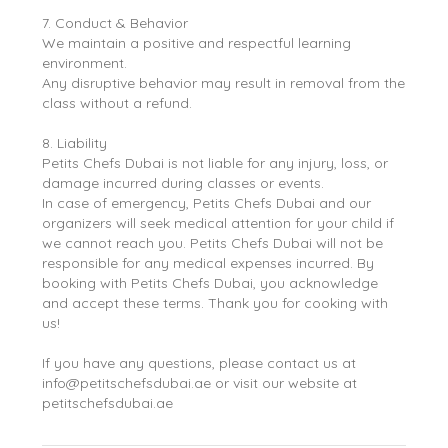
7. Conduct & Behavior
We maintain a positive and respectful learning
environment.
Any disruptive behavior may result in removal from the
class without a refund.
8. Liability
Petits Chefs Dubai is not liable for any injury, loss, or
damage incurred during classes or events.
In case of emergency, Petits Chefs Dubai and our
organizers will seek medical attention for your child if
we cannot reach you. Petits Chefs Dubai will not be
responsible for any medical expenses incurred. By
booking with Petits Chefs Dubai, you acknowledge
and accept these terms. Thank you for cooking with
us!
If you have any questions, please contact us at
info@petitschefsdubai.ae or visit our website at
petitschefsdubai.ae