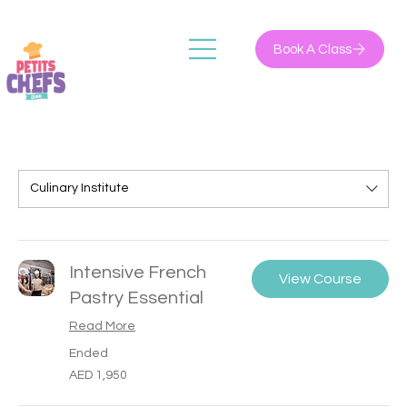
Book A Class
Culinary Institute
Intensive French
View Course
Pastry Essential
Read More
Ended
1,950
AED 1,950
UAE
dirhams