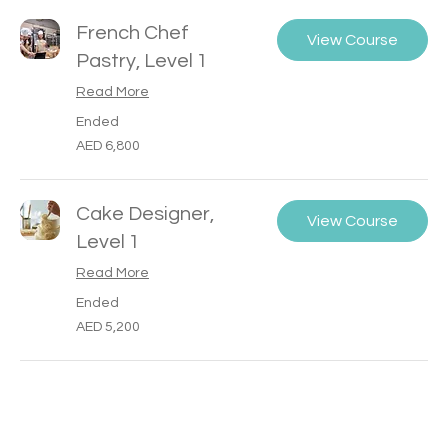
French Chef
View Course
Pastry, Level 1
Read More
Ended
6,800
AED 6,800
UAE
dirhams
Cake Designer,
View Course
Level 1
Read More
Ended
5,200
AED 5,200
UAE
dirhams