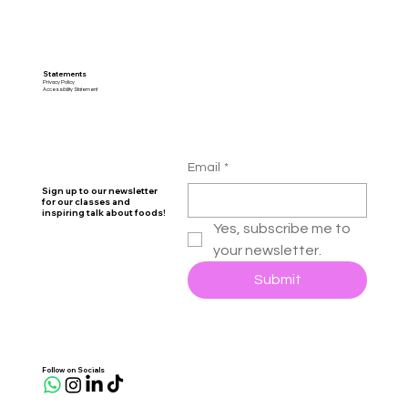
Statements
Privacy Policy
Accessibility Statement
Email
*
Sign up to our newsletter
for our classes and
inspiring talk about foods!
Yes, subscribe me to 
your newsletter.
Submit
Follow on Socials